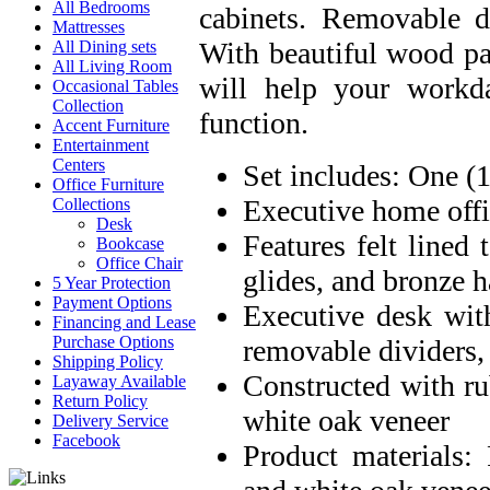
All Bedrooms
cabinets. Removable d
Mattresses
With beautiful wood pa
All Dining sets
All Living Room
will help your workda
Occasional Tables
Collection
function.
Accent Furniture
Entertainment
Centers
Set includes: One (
Office Furniture
Executive home offi
Collections
Desk
Features felt lined
Bookcase
Office Chair
glides, and bronze 
5 Year Protection
Payment Options
Executive desk wit
Financing and Lease
Purchase Options
removable dividers,
Shipping Policy
Constructed with r
Layaway Available
Return Policy
white oak veneer
Delivery Service
Facebook
Product materials: