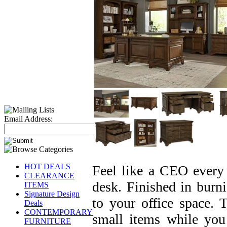
Email Address:
HOT DEALS
Feel like a CEO every 
CLEARANCE
desk. Finished in burnis
ITEMS
Signature Design
to your office space. 
Deals
CONTEMPORARY
small items while you 
FURNITURE