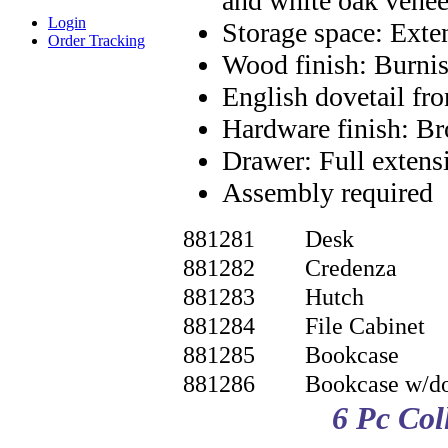
and white oak vene
Login
Storage space: Exten
Order Tracking
Wood finish: Burn
English dovetail fr
Hardware finish: B
Drawer: Full extens
Assembly required
881281
Desk
881282
Credenza
881283
Hutch
881284
File Cabinet
881285
Bookcase
881286
Bookcase w/d
6 Pc Co