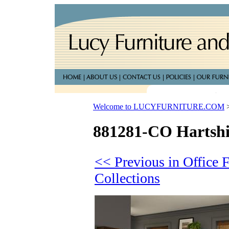
Welcome to LUCYFURNITURE.COM
881281-CO Hartshil
<< Previous in Office F
Collections