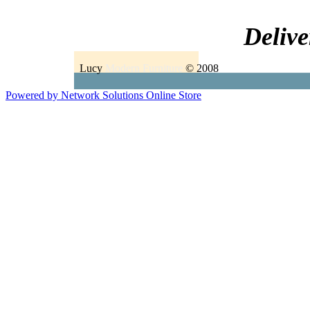
Delive
Lucy
Modern Furniture
© 2008
Powered by Network Solutions Online Store