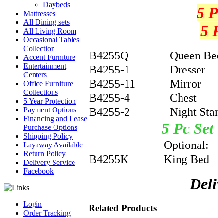
Daybeds
5 P
Mattresses
All Dining sets
5 
All Living Room
Occasional Tables
Collection
B4255Q
Queen Be
Accent Furniture
Entertainment
B4255-1
Dresser
Centers
B4255-11
Mirror
Office Furniture
Collections
B4255-4
Chest
5 Year Protection
B4255-2
Night Sta
Payment Options
Financing and Lease
5 Pc
Purchase Options
Shipping Policy
Optional
Layaway Available
Return Policy
B4255K
King Bed
Delivery Service
Facebook
Deli
Login
Related Products
Order Tracking