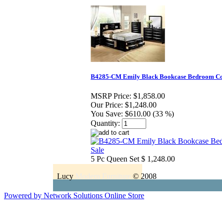
B4285-CM Emily Black Bookcase Bedroom Col
MSRP Price:
$1,858.00
Our Price:
$1,248.00
You Save:
$610.00 (33 %)
Quantity:
5 Pc Queen Set $ 1,248.00
Lucy
Modern Furniture
© 2008
Powered by Network Solutions Online Store