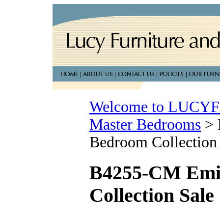
Welcome to LUC
Master Bedrooms
>
Bedroom Collection
B4255-CM Emil
Collection Sale