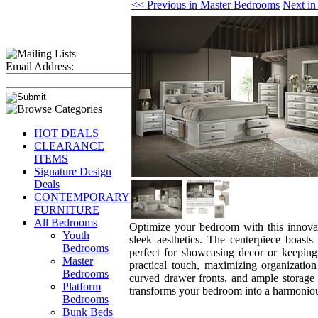
<< Previous in Master Bedrooms
Next in
Email Address:
HOT DEALS
CLEARANCE
ITEMS
Signature Design
Deals
CONTEMPORARY
FURNITURE
All Bedrooms
Optimize your bedroom with this innovati
Youth
sleek aesthetics. The centerpiece boasts
Bedrooms
perfect for showcasing decor or keeping
Master
practical touch, maximizing organizatio
Bedrooms
curved drawer fronts, and ample storage t
Platform
transforms your bedroom into a harmoniou
Bedrooms
Bunk Beds