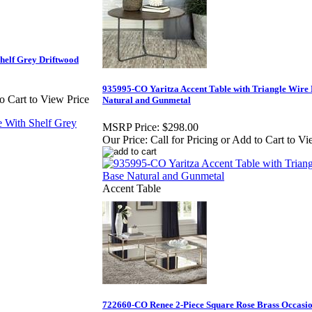
helf Grey Driftwood
935995-CO Yaritza Accent Table with Triangle Wire
to Cart to View Price
Natural and Gunmetal
MSRP Price:
$298.00
Our Price:
Call for Pricing or Add to Cart to Vi
Accent Table
722660-CO Renee 2-Piece Square Rose Brass Occasio