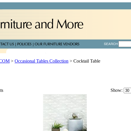
.COM
>
Occasional Tables Collection
>
Cocktail Table
ts
Show: