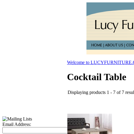
Welcome to LUCYFURNITURE
Cocktail Table
Displaying products 1 - 7 of 7 resul
Email Address: