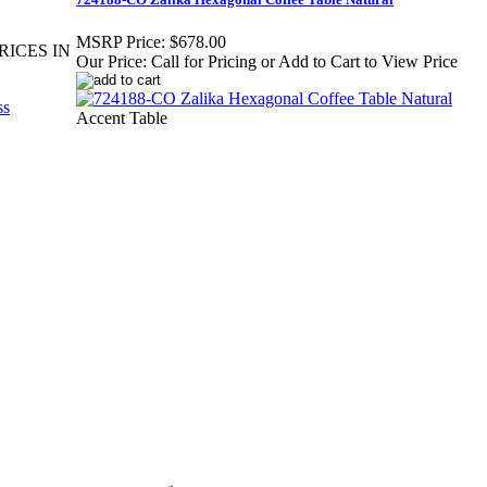
MSRP Price:
$678.00
RICES IN
Our Price:
Call for Pricing or Add to Cart to View Price
Accent Table