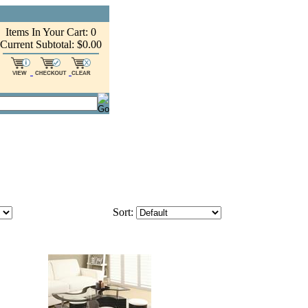
Items In Your Cart: 0
Current Subtotal: $0.00
Sort: