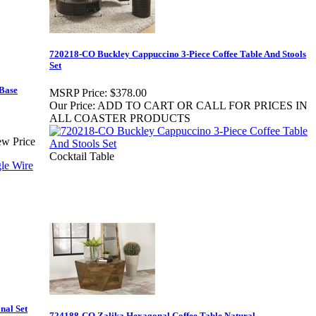
720218-CO Buckley Cappuccino 3-Piece Coffee Table And Stools
Set
 Base
MSRP Price:
$378.00
Our Price:
ADD TO CART OR CALL FOR PRICES IN
ALL COASTER PRODUCTS
ew Price
Cocktail Table
nal Set
724188-CO Zalika Hexagonal Coffee Table Natural