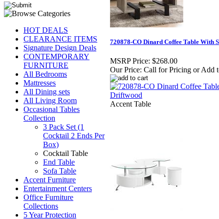
HOT DEALS
CLEARANCE ITEMS
720878-CO Dinard Coffee Table With S
Signature Design Deals
CONTEMPORARY
MSRP Price:
$268.00
FURNITURE
Our Price:
Call for Pricing or Add 
All Bedrooms
Mattresses
All Dining sets
All Living Room
Accent Table
Occasional Tables
Collection
3 Pack Set (1
Cocktail 2 Ends Per
Box)
Cocktail Table
End Table
Sofa Table
Accent Furniture
Entertainment Centers
Office Furniture
Collections
5 Year Protection