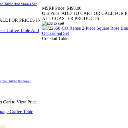
e Table And Stools Set
MSRP Price:
$498.00
Our Price:
ADD TO CART OR CALL FOR P
ALL COASTER PRODUCTS
LL FOR PRICES IN
Cocktail Table
ffee Table Natural
to Cart to View Price