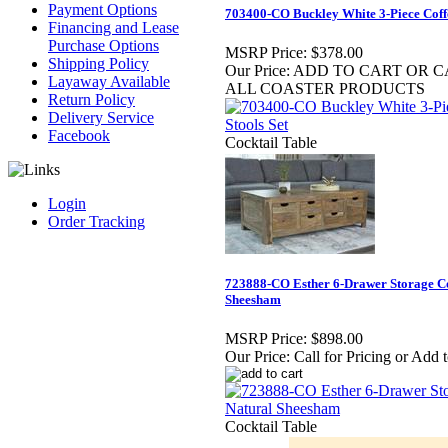
Payment Options
703400-CO Buckley White 3-Piece Coffe
Financing and Lease
Purchase Options
MSRP Price:
$378.00
Shipping Policy
Our Price:
ADD TO CART OR CA
Layaway Available
ALL COASTER PRODUCTS
Return Policy
Delivery Service
Facebook
Cocktail Table
Login
Order Tracking
723888-CO Esther 6-Drawer Storage Co
Sheesham
MSRP Price:
$898.00
Our Price:
Call for Pricing or Add 
Cocktail Table