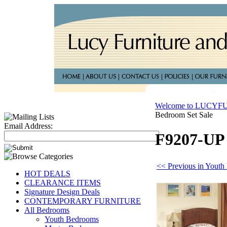
Welcome to LUCY
Bedroom Set Sale
Email Address:
F9207-UP 
<< Previous in Yout
HOT DEALS
CLEARANCE ITEMS
Signature Design Deals
CONTEMPORARY FURNITURE
All Bedrooms
Youth Bedrooms