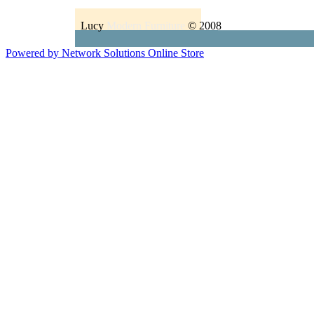
Lucy
Modern Furniture
© 2008
Powered by Network Solutions Online Store