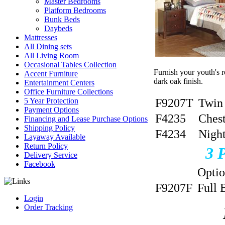
Master Bedrooms
Platform Bedrooms
Bunk Beds
Daybeds
Mattresses
All Dining sets
All Living Room
Occasional Tables Collection
Furnish your youth's r
Accent Furniture
dark oak finish.
Entertainment Centers
Office Furniture Collections
F9207T
Twin
5 Year Protection
Payment Options
F4235
Ches
Financing and Lease Purchase Options
Shipping Policy
F4234
Nigh
Layaway Available
Return Policy
3
Delivery Service
Facebook
Opti
F9207F
Full 
Login
Order Tracking