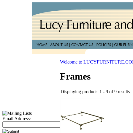
Welcome to LUCYFURNITURE.C
Frames
Displaying products 1 - 9 of 9 results
Email Address: