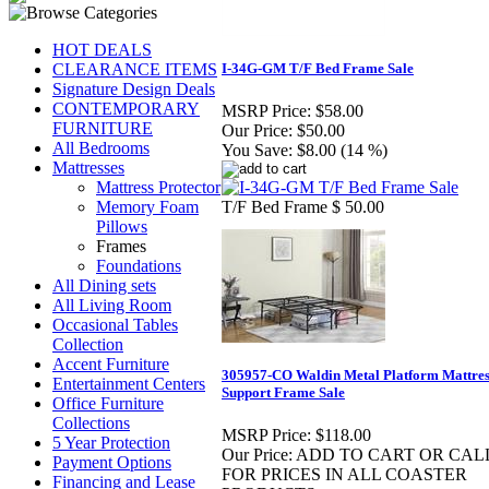
HOT DEALS
CLEARANCE ITEMS
I-34G-GM T/F Bed Frame Sale
Signature Design Deals
CONTEMPORARY
MSRP Price:
$58.00
FURNITURE
Our Price:
$50.00
All Bedrooms
You Save:
$8.00 (14 %)
Mattresses
Mattress Protector
Memory Foam
T/F Bed Frame $ 50.00
Pillows
Frames
Foundations
All Dining sets
All Living Room
Occasional Tables
Collection
Accent Furniture
305957-CO Waldin Metal Platform Mattres
Entertainment Centers
Support Frame Sale
Office Furniture
Collections
MSRP Price:
$118.00
5 Year Protection
Our Price:
ADD TO CART OR CAL
Payment Options
FOR PRICES IN ALL COASTER
Financing and Lease