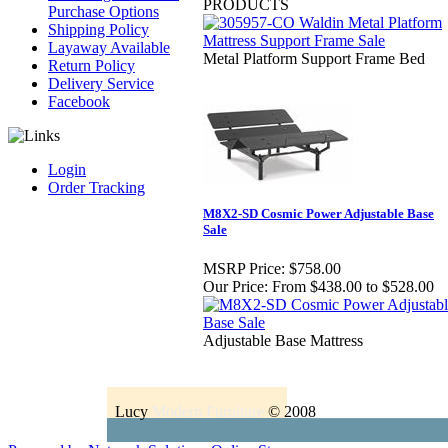
PRODUCTS
Purchase Options
Shipping Policy
Layaway Available
Metal Platform Support Frame Bed
Return Policy
Delivery Service
Facebook
Login
Order Tracking
M8X2-SD Cosmic Power Adjustable Base
Sale
MSRP Price:
$758.00
Our Price:
From $438.00 to $528.00
Adjustable Base Mattress
Lucy
Modern Furniture
© 2008